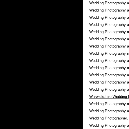
Wedding Photography 
Wedding Photography 
Wedding Photography 
Wedding Photography 
Wedding Photography 
Wedding Photography 
Wedding Photography 
Wedding Photography 
Wedding Photography 
Wedding Photography 
Wedding Photography 
Wedding Photography 
Wedding Photography 
Warwickshire Wedding 
Wedding Photography 
Wedding Photography 
Wedding Photographer,
Wedding Photography 