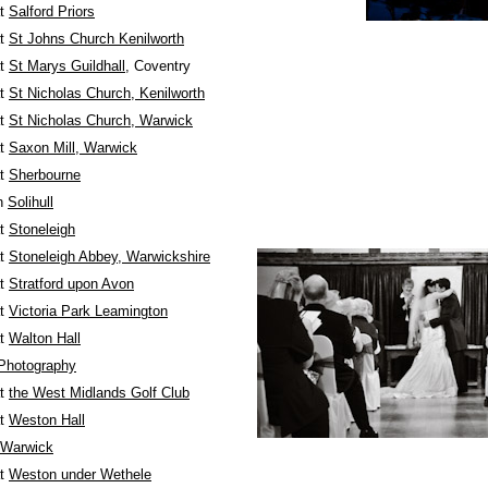
at
Salford Priors
at
St Johns Church Kenilworth
at
St Marys Guildhall
, Coventry
at
St Nicholas Church, Kenilworth
at
St Nicholas Church, Warwick
at
Saxon Mill, Warwick
at
Sherbourne
in
Solihull
at
Stoneleigh
at
Stoneleigh Abbey, Warwickshire
at
Stratford upon Avon
at
Victoria Park Leamington
at
Walton Hall
Photography
at
the West Midlands Golf Club
at
Weston Hall
 Warwick
at
Weston under Wethele