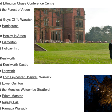
at
Ettington Chase Conference Centre
t the
Forest of Arden
at
Guys Cliffe
Warwick
at
Harringtons
,
at
Henley in Arden
at
Hillmorton
at
Holiday Inn,
Kenilworth
at
Kenilworth Castle
at
Lapworth
at
Lord Leycester Hospital
, Warwick
at
Lower Quinton
t the
Menzies Welcombe Stratford
at
Priors Marston
at
Ragley Hall
at
Ramada Warwick