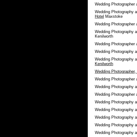
Wedding Photographer 
Wedding Photography a
Hotel
Maxstoke
Wedding Photographer 
Wedding Photography 
Kenilworth
Wedding Photographer 
Wedding Photography 
Wedding Photography 
Kenilworth
Wedding Photographer, 
Wedding Photographer 
Wedding Photography 
Wedding Photographer 
Wedding Photography 
Wedding Photography a
Wedding Photography 
Wedding Photography 
Wedding Photography 