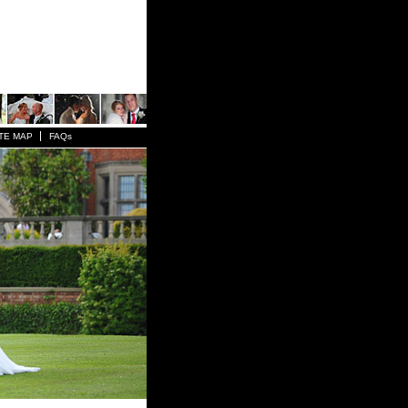
TE MAP
FAQs