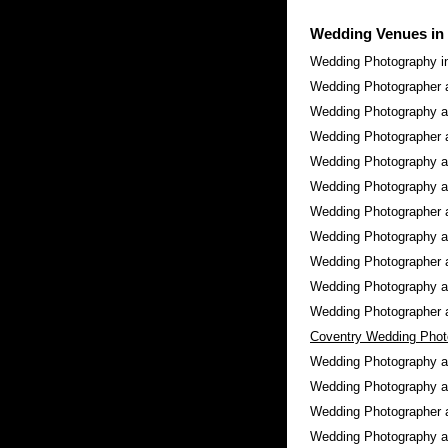
Wedding Venues in
Wedding Photography i
Wedding Photographer 
Wedding Photography 
Wedding Photographer 
Wedding Photography 
Wedding Photography a
Wedding Photographer 
Wedding Photography 
Wedding Photographer 
Wedding Photography 
Wedding Photographer 
Coventry Wedding Phot
Wedding Photography 
Wedding Photography 
Wedding Photographer 
Wedding Photography a