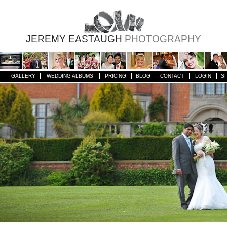
JEREMY EASTAUGH
PHOTOGRAPHY
GALLERY
WEDDING ALBUMS
PRICING
BLOG
CONTACT
LOGIN
SI