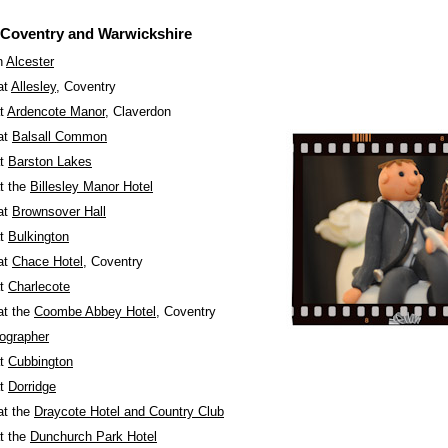
 Coventry and Warwickshire
n
Alcester
at
Allesley
, Coventry
at
Ardencote Manor
, Claverdon
at
Balsall Common
at
Barston Lakes
t the
Billesley Manor Hotel
at
Brownsover Hall
at
Bulkington
at
Chace Hotel
, Coventry
at
Charlecote
at the
Coombe Abbey Hotel
, Coventry
ographer
at
Cubbington
at
Dorridge
at the
Draycote Hotel and Country Club
t the
Dunchurch Park Hotel