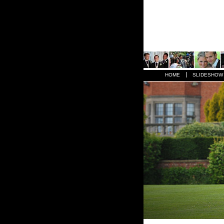
HOME
SLIDESHOW